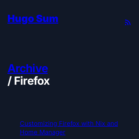
Hugo Sum
Archive
/
Firefox
Customizing Firefox with Nix and
Home Manager