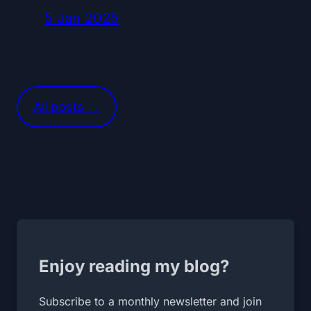
5 Jan 2025
All posts →
Enjoy reading my blog?
Subscribe to a monthly newsletter and join