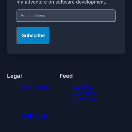
my adventure on software development.
Email
Subscribe
Legal
Feed
Privacy policy
RSS feed
JSON feed
ATOM feed