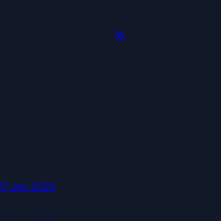
17 Jan 2025