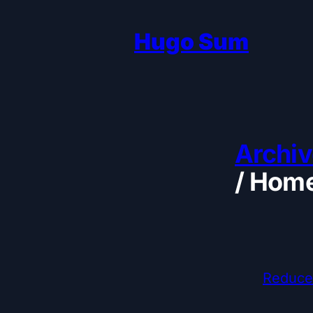
Hugo Sum
Archiv
/
Home
Reduce 