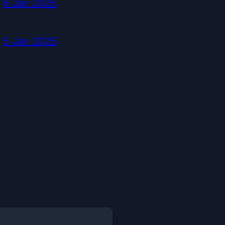
6 Jan 2025
5 Jan 2025