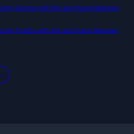
izing Gnome with Nix and Home Manager
izing Firefox with Nix and Home Manager
→