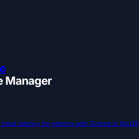
e
 Manager
input latency for gaming with Gnome in NixOS