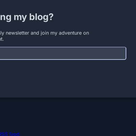
ing my blog?
ly newsletter and join my adventure on
t.
RSS feed