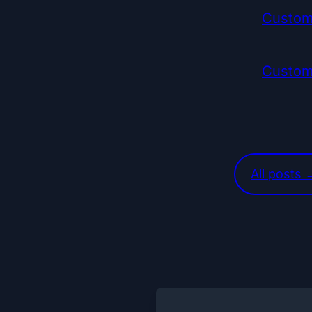
Custom
Custom
All posts 