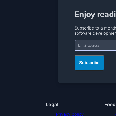
Enjoy read
Subscribe to a month
software developmen
Email
Subscribe
Legal
Feed
Privacy policy